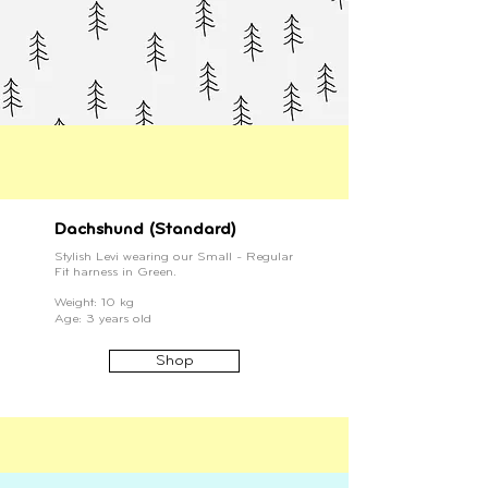
Dachshund (Standard)
Stylish Levi wearing our Small - Regular
Fit harness in Green.
Weight: 10 kg
Age: 3 years old
Shop