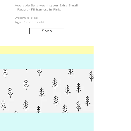
Adorable Bella wearing our Extra Small
- Regular Fit harness in Pink.
Weight: 5.5 kg
Age: 7 months old
Shop