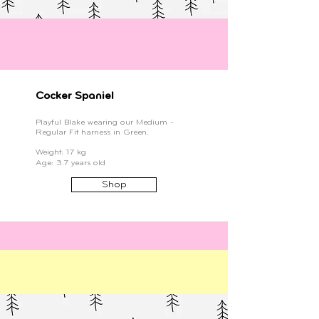
Cocker Spaniel
Playful Blake wearing our Medium -
Regular Fit harness in Green.
Weight: 17 kg
Age: 3.7 years old
Shop