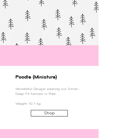
Poodle (Miniature)
Wonderful Dougal wearing our Small -
Deep Fit harness in Red.
Weight: 10.7 kg
Shop