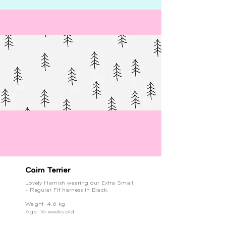
Cairn Terrier
Lovely Hamish wearing our Extra Small
- Regular Fit harness in Black.
Weight: 4.6 kg
Age: 16 weeks old