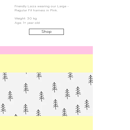
Friendly Laiza wearing our Large -
Regular Fit harness in Pink.
Weight: 30 kg
Age: 1+ year old
Shop