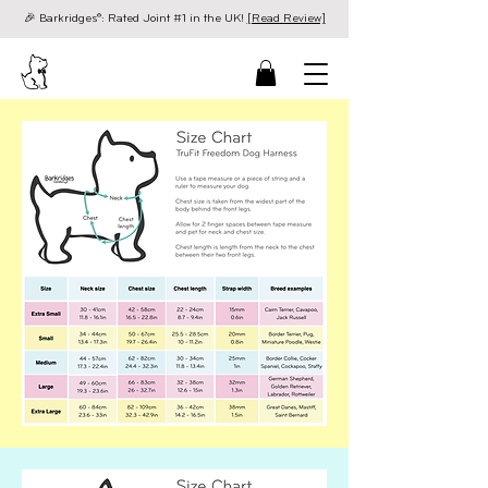
🎉 Barkridges®: Rated Joint #1 in the UK!
[Read Review]