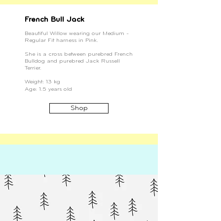
French Bull Jack
Beautiful Willow wearing our Medium -
Regular Fit harness in Pink.
She is a cross between purebred French
Bulldog and purebred Jack Russell
Terrier.
Weight: 13 kg
Age: 1.5 years old
Shop