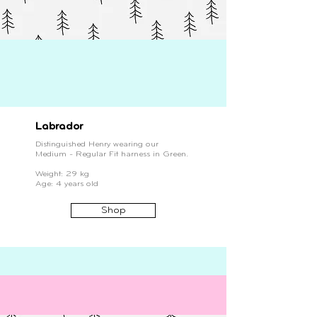
Labrador
Distinguished Henry wearing our
Medium - Regular Fit harness in Green.
Weight: 29 kg
Age: 4 years old
Shop