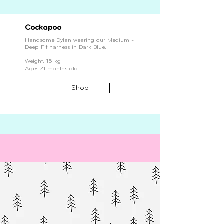
Cockapoo
Handsome Dylan wearing our Medium -
Deep Fit harness in Dark Blue.
Weight: 15 kg
Age: 21 months old
Shop