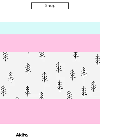
Shop
Akita