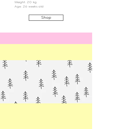
Weight: 20 kg
Age: 26 weeks old
Shop