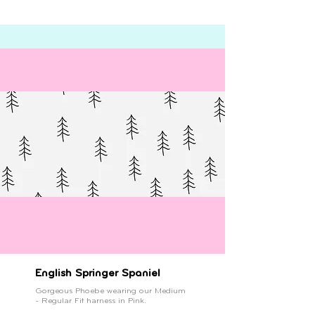
English Springer Spaniel
Gorgeous Phoebe wearing our Medium
- Regular Fit harness in Pink.