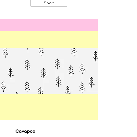
Shop
Cavapoo