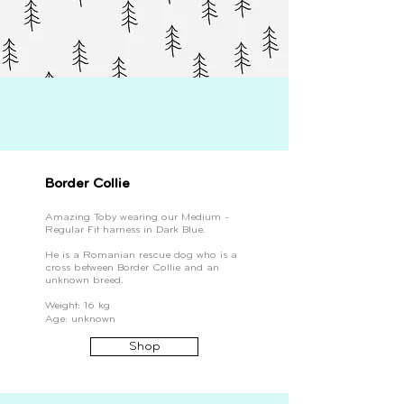
Border Collie
Amazing Toby wearing our Medium -
Regular Fit harness in Dark Blue.
He is a Romanian rescue dog who is a
cross between Border Collie and an
unknown breed.
Weight: 16 kg
Age: unknown
Shop