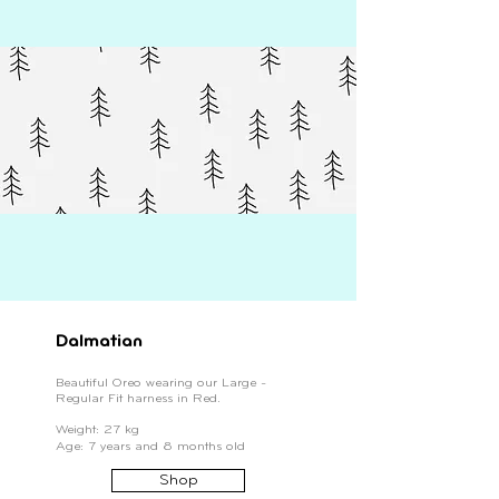
Dalmatian
Beautiful Oreo wearing our Large -
Regular Fit harness in Red.
Weight: 27 kg
Age: 7 years and 8 months old
Shop