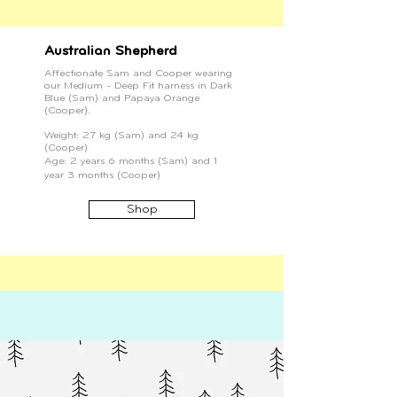
Australian Shepherd
Affectionate Sam and Cooper wearing
our Medium - Deep Fit harness in Dark
Blue (Sam) and Papaya Orange
(Cooper).
Weight: 27 kg (Sam) and 24 kg
(Cooper)
Age: 2 years 6 months (Sam) and 1
year 3 months (Cooper)
Shop