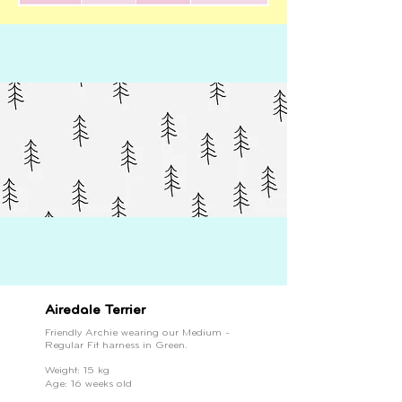
Airedale Terrier
Friendly Archie wearing our Medium -
Regular Fit harness in Green.
Weight: 15 kg
Age: 16 weeks old