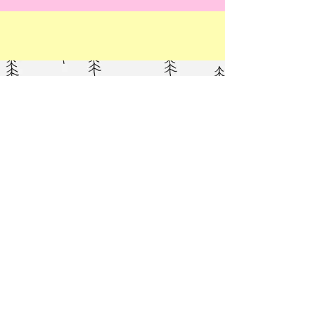
Poodle (Toy)
Elegant Ellis wearing our Extra Small -
Deep Fit harness in Pink.
Weight: 4.1 kg
Shop