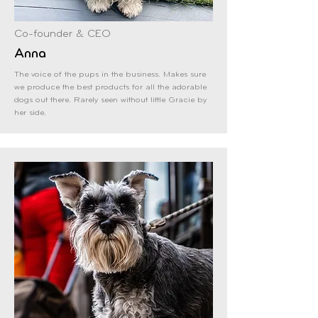
Co-founder & CEO
Anna
The voice of the pups in the business. Makes sure
we produce the best products for all the adorable
dogs out there. Rarely seen without little Gracie by
her side.