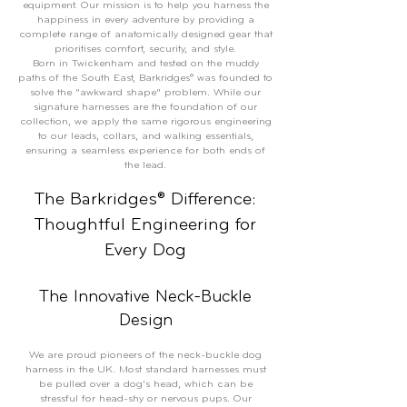
equipment. Our mission is to help you harness the
happiness in every adventure by providing a
complete range of anatomically designed gear that
prioritises comfort, security, and style.
Born in Twickenham and tested on the muddy
paths of the South East, Barkridges® was founded to
solve the "awkward shape" problem. While our
signature harnesses are the foundation of our
collection, we apply the same rigorous engineering
to our leads, collars, and walking essentials,
ensuring a seamless experience for both ends of
the lead.
The Barkridges® Difference:
Thoughtful Engineering for
Every Dog
The Innovative Neck-Buckle
Design
We are proud pioneers of the neck-buckle dog
harness in the UK. Most standard harnesses must
be pulled over a dog's head, which can be
stressful for head-shy or nervous pups. Our