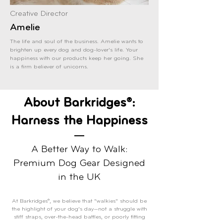
Creative Director
Amelie
The life and soul of the business. Amelie wants to
brighten up every dog and dog-lover's life. Your
happiness with our products keep her going. She
is a firm believer of unicorns.
About Barkridges®:
Harness the Happiness
A Better Way to Walk:
Premium Dog Gear Designed
in the UK
At Barkridges®, we believe that "walkies" should be
the highlight of your dog’s day—not a struggle with
stiff straps, over-the-head battles, or poorly fitting