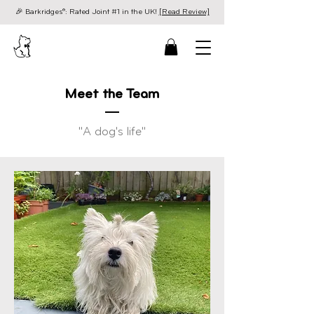
🎉 Barkridges®: Rated Joint #1 in the UK!
[Read Review]
Meet the Team
"A dog's life"