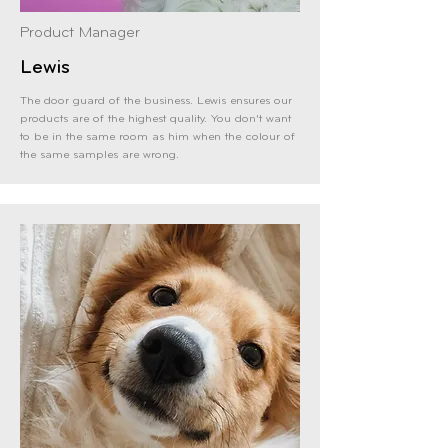
Product Manager
Lewis
The door guard of the business. Lewis ensures
our
products are of the highest quality. You don't want
to be in the same room as him when the colour of
the same samples are wrong.