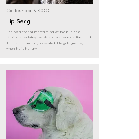
Co-founder & COO
Lip Seng
The operational mastermind of the business.
Making sure things work and happen on time and
that its all flawlessly executed. He gets grumpy
when he is hungry.