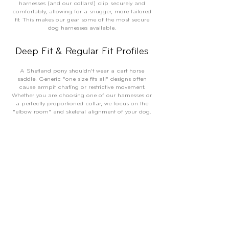
harnesses (and our collars!) clip securely and
comfortably, allowing for a snugger, more tailored
fit. This makes our gear some of the most secure
dog harnesses available.
Deep Fit & Regular Fit Profiles
A Shetland pony shouldn't wear a cart horse
saddle. Generic "one size fits all" designs often
cause armpit chafing or restrictive movement.
Whether you are choosing one of our harnesses or
a perfectly proportioned collar, we focus on the
"elbow room" and skeletal alignment of your dog.
Our gear anchors exactly where it should, providing
a perfect fit for everything from Dobermans and
Weimaraners to Bulldogs and Labradors.
Proportional Strength: From
Powerhouses to Small Breeds
We don’t believe durability should be bulky, nor
should lightweight gear be flimsy. Every item in our
range—from our industrial-grade leads to our eco-
friendly dog poo bags—is built for the "real dog"
life: