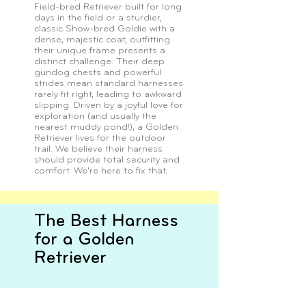
Field-bred Retriever built for long
days in the field or a sturdier,
classic Show-bred Goldie with a
dense, majestic coat, outfitting
their unique frame presents a
distinct challenge. Their deep
gundog chests and powerful
strides mean standard harnesses
rarely fit right, leading to awkward
slipping. Driven by a joyful love for
exploration (and usually the
nearest muddy pond!), a Golden
Retriever lives for the outdoor
trail. We believe their harness
should provide total security and
comfort. We’re here to fix that.
The Best Harness
for a Golden
Retriever