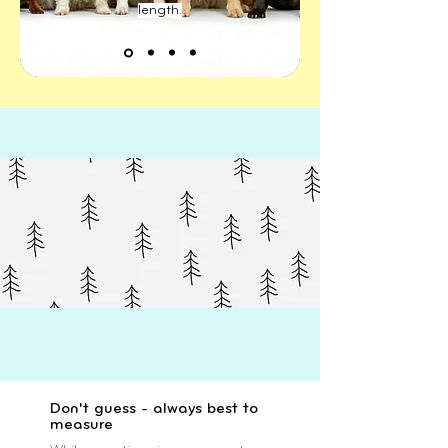
length.
Don't guess - always best to
measure