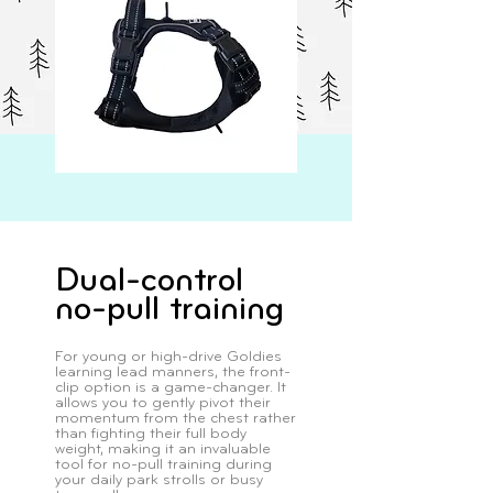
Dual-control
no-pull training
For young or high-drive Goldies
learning lead manners, the front-
clip option is a game-changer. It
allows you to gently pivot their
momentum from the chest rather
than fighting their full body
weight, making it an invaluable
tool for no-pull training during
your daily park strolls or busy