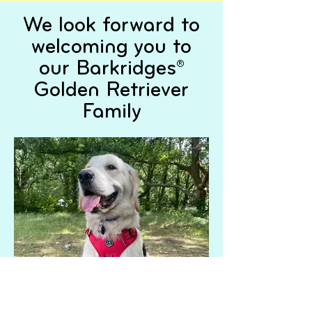
We look forward to
welcoming you to
our Barkridges®
Golden Retriever
Family