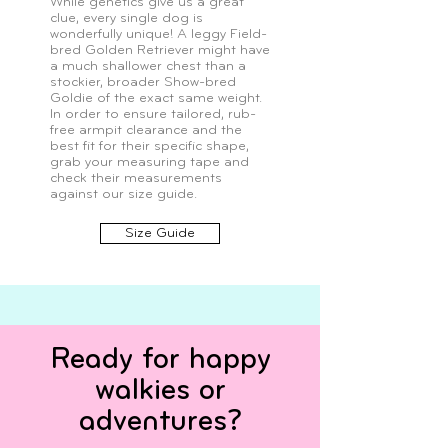
While genetics give us a great
clue, every single dog is
wonderfully unique! A leggy Field-
bred Golden Retriever might have
a much shallower chest than a
stockier, broader Show-bred
Goldie of the exact same weight.
In order to ensure tailored, rub-
free armpit clearance and the
best fit for their specific shape,
grab your measuring tape and
check their measurements
against our size guide.
Size Guide
Ready for happy
walkies or
adventures?