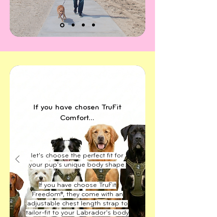
If you have chosen TruFit
Comfort...
let's choose the perfect fit for
your pup's unique body shape.
If you have choose TruFit
Freedom®, they come with an
adjustable chest length strap to
tailor-fit to your Labrador's body