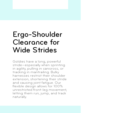
Ergo-Shoulder
Clearance for
Wide Strides
Goldies have a long, powerful
stride—especially when sprinting
in agility, pulling in canicross, or
tracking in mantrailing. Bulky
harnesses restrict their shoulder
extension, shortening their stride
and causing joint fatigue. Our
flexible design allows for 100%
unrestricted front-leg movement,
letting them run, jump, and track
naturally.