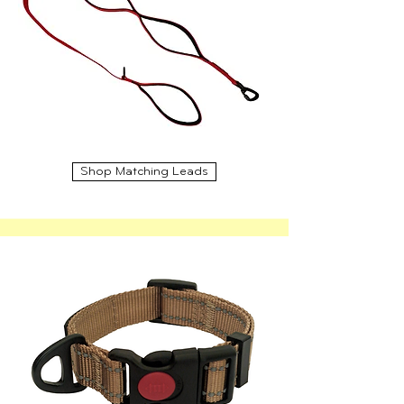
Shop Matching Leads