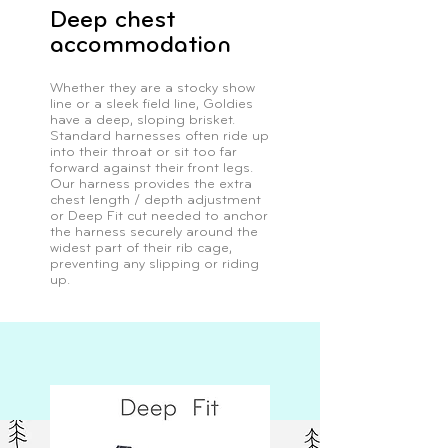
Deep chest
accommodation
Whether they are a stocky show
line or a sleek field line, Goldies
have a deep, sloping brisket.
Standard harnesses often ride up
into their throat or sit too far
forward against their front legs.
Our harness provides the extra
chest length / depth adjustment
or Deep Fit cut needed to anchor
the harness securely around the
widest part of their rib cage,
preventing any slipping or riding
up.