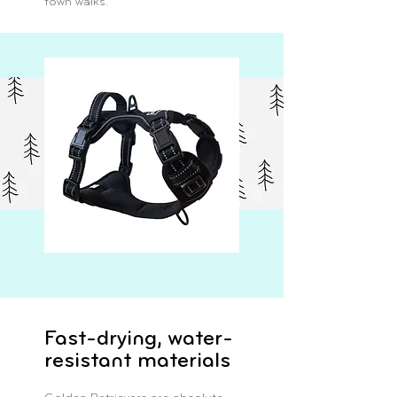
town walks.
Fast-drying, water-
resistant materials