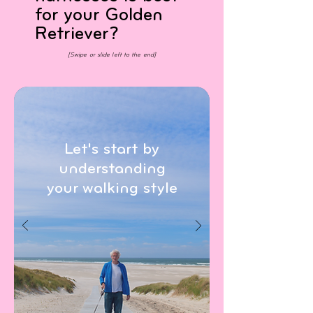
for your Golden
Retriever?
[Swipe or slide left to the end]
Let's start by
understanding
your walking style