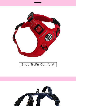
Shop TruFit Comfort®