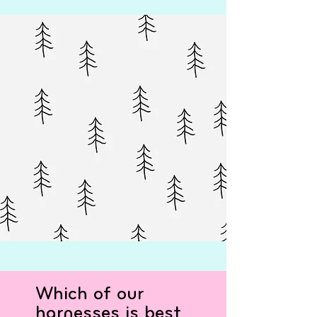
Which of our
harnesses is best