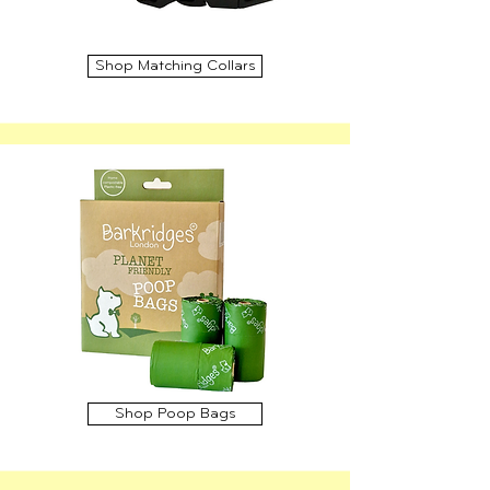
Shop Matching Collars
Shop Poop Bags