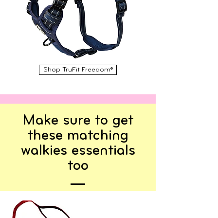
Shop TruFit Freedom®
Make sure to get
these matching
walkies essentials
too