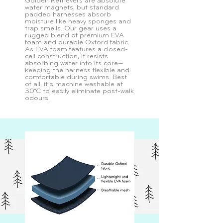
Golden Retrievers are absolute
water magnets, but standard
padded harnesses absorb
moisture like heavy sponges and
trap smells. Our gear uses a
rugged blend of premium EVA
foam and durable Oxford fabric.
As EVA foam features a closed-
cell construction, it resists
absorbing water into its core—
keeping the harness flexible and
comfortable during swims. Best
of all, it’s machine washable at
30°C to easily eliminate post-walk
odours.