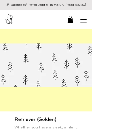
🎉 Barkridges®: Rated Joint #1 in the UK!
[Read Review]
Retriever (Golden)
Whether you have a sleek, athletic