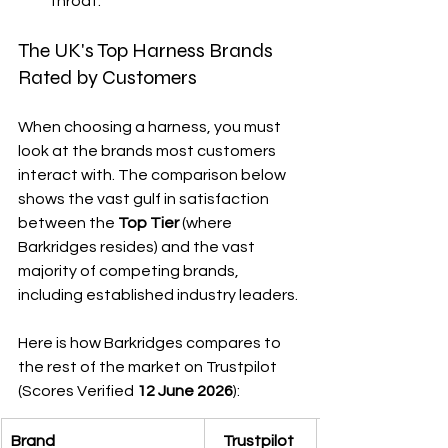
throat.
The UK's Top Harness Brands 
Rated by Customers
When choosing a harness, you must 
look at the brands most customers 
interact with. The comparison below 
shows the vast gulf in satisfaction 
between the 
Top Tier
 (where 
Barkridges resides) and the vast 
majority of competing brands, 
including established industry leaders.
Here is how Barkridges compares to 
the rest of the market on Trustpilot 
(Scores Verified 
12
June 2026
):
Brand
Trustpilot 