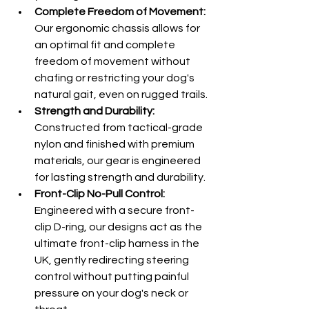
Complete Freedom of Movement:
Our ergonomic chassis allows for 
an optimal fit and complete 
freedom of movement without 
chafing or restricting your dog's 
natural gait, even on rugged trails.
Strength and Durability:
Constructed from tactical-grade 
nylon and finished with premium 
materials, our gear is engineered 
for lasting strength and durability.
Front-Clip No-Pull Control:
Engineered with a secure front-
clip D-ring, our designs act as the 
ultimate front-clip harness in the 
UK, gently redirecting steering 
control without putting painful 
pressure on your dog's neck or 