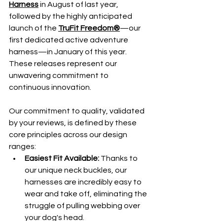
Harness
 in August of last year, 
followed by the highly anticipated 
launch of the 
TruFit Freedom
®
—our 
first dedicated active adventure 
harness—in January of this year. 
These releases represent our 
unwavering commitment to 
continuous innovation.
Our commitment to quality, validated 
by your reviews, is defined by these 
core principles across our design 
ranges:
Easiest Fit Available:
 Thanks to 
our unique neck buckles, our 
harnesses are incredibly easy to 
wear and take off, eliminating the 
struggle of pulling webbing over 
your dog's head.