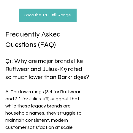
Shop the TruFit® Range
Frequently Asked 
Questions (FAQ)
Q1: Why are major brands like 
Ruffwear and Julius-K9 rated 
so much lower than Barkridges?
A: The low ratings (3.4 for Ruffwear 
and 3.1 for Julius-K9) suggest that 
while these legacy brands are 
household names, they struggle to 
maintain consistent, modern 
customer satisfaction at scale. 