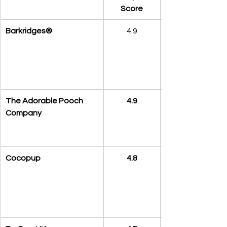
Score
Barkridges®
4.9
The Adorable Pooch 
4.9
Company
Cocopup
4.8