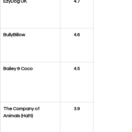
EzyDog UK
4.7
BullyBillow
4.6
Bailey & Coco
4.5
The Company of 
3.9
Animals (Halti)