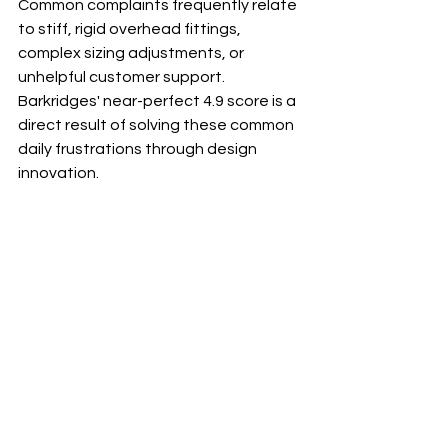
Common complaints frequently relate 
to stiff, rigid overhead fittings, 
complex sizing adjustments, or 
unhelpful customer support. 
Barkridges' near-perfect 4.9 score is a 
direct result of solving these common 
daily frustrations through design 
innovation.
Q2: How does the TruFit 
Comfort® Harness stop my dog 
from pulling?
A: The TruFit Comfort Harness uses an 
anti-pull design (typically a front-clip 
attachment point). When your dog 
pulls, the pressure redirects their 
body to face you, gently discouraging 
the pulling behavior. Crucially, our 