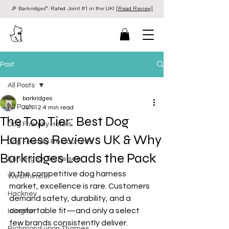
🎉 Barkridges®: Rated Joint #1 in the UK!
[Read Review]
Post
All Posts
barkridges
All Posts
Jun 12
4 min read
The Top Tier: Best Dog
Dog Friendly Hotels
Harness Reviews UK & Why
Dog Friendly Restaurants
Barkridges Leads the Pack
Kensington & Chelsea
In the competitive dog harness 
Westminster
market, excellence is rare. Customers 
Hackney
demand safety, durability, and a 
comfortable fit—and only a select 
Islington
few brands consistently deliver.
Richmond upon Thames