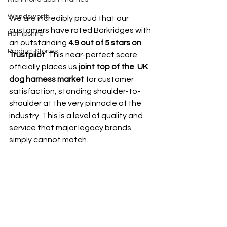
Wandsworth
We are incredibly proud that our 
customers have rated Barkridges with 
Hampshire
an outstanding 
4.9 out of 5 stars on 
Product Stories
Trustpilot
. This near-perfect score 
officially places us 
joint top of the  UK 
dog harness market
 for customer 
satisfaction, standing shoulder-to-
shoulder at the very pinnacle of the 
industry. This is a level of quality and 
service that major legacy brands 
simply cannot match.