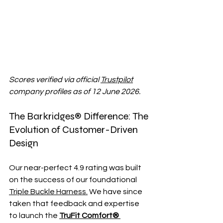
Scores verified via official 
Trustpilot
company profiles as of 12 June 2026.
The Barkridges® Difference: The 
Evolution of Customer-Driven 
Design
Our near-perfect 4.9 rating was built 
on the success of our foundational 
Triple Buckle Harness.
 We have since 
taken that feedback and expertise 
to launch the 
TruFit Comfort® 