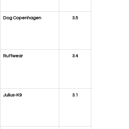
Dog Copenhagen
3.5
Ruffwear
3.4
Julius-K9
3.1