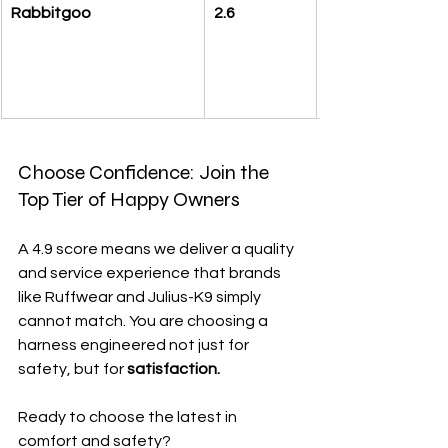
Rabbitgoo
2.6
Choose Confidence: Join the 
Top Tier of Happy Owners
A 4.9 score means we deliver a quality 
and service experience that brands 
like Ruffwear and Julius-K9 simply 
cannot match. You are choosing a 
harness engineered not just for 
safety, but for 
satisfaction.
Ready to choose the latest in 
comfort and safety?