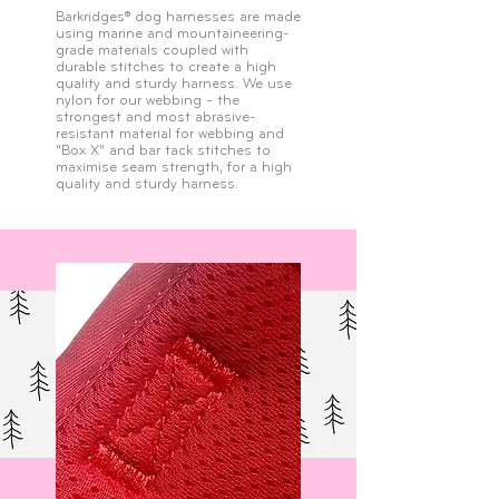
Barkridges® dog harnesses are made
using marine and mountaineering-
grade materials coupled with
durable stitches to create a high
quality and sturdy harness. We use
nylon for our webbing - the
strongest and most abrasive-
resistant material for webbing and
“Box X” and bar tack stitches to
maximise seam strength, for a high
quality and sturdy harness.