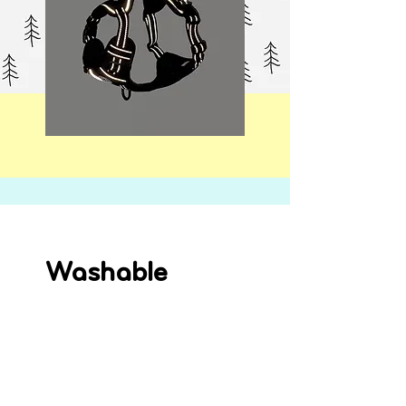
Washable
Machine washable at 30ºC for easy
care and will keep the harness
squeaky clean and your dog looking
their best.