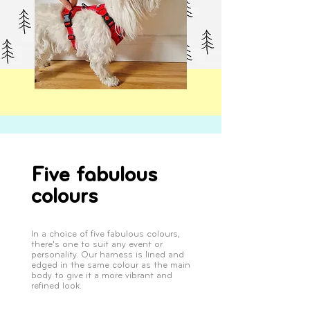
Five fabulous
colours
In a choice of five fabulous colours,
there’s one to suit any event or
personality. Our harness is lined and
edged in the same colour as the main
body to give it a more vibrant and
refined look.