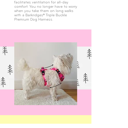
facilitates ventilation for all-day
comfort. You no longer have to worry
when you take them on long walks
with a Barkridges® Triple Buckle
Premium Dog Harness.