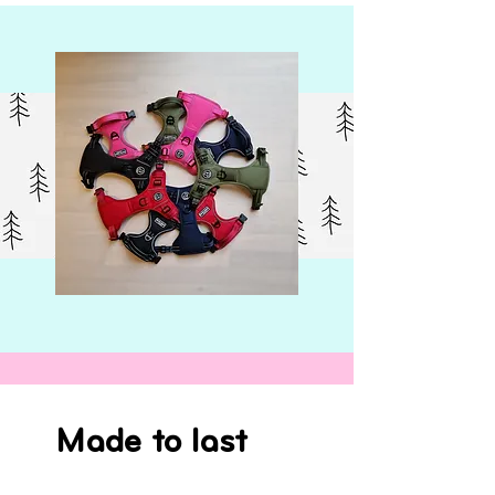
Made to last