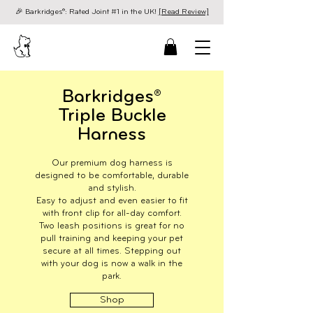
🎉 Barkridges®: Rated Joint #1 in the UK!
[Read Review]
Barkridges®
Triple Buckle
Harness
Our premium dog harness is
designed to be comfortable, durable
and stylish.
Easy to adjust and even easier to fit
with front clip for all-day comfort.
Two leash positions is great for no
pull training and keeping your pet
secure at all times. Stepping out
with your dog is now a walk in the
park.
Shop