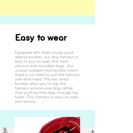
Easy to wear
Equipped with three sturdy quick
release buckles, our dog harness is
easy to put on even the most
nervous and excitable dogs. Our
unique lockable neck buckle means
there is no need to pull the harness
over their head. The two chest
buckles allow you to clip the
harness around your dog, rather
than putting their legs through leg
holes. This harness is easy-to-wear
and remove.