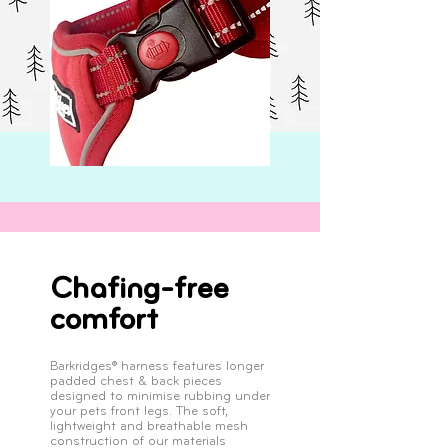
Chafing-free
comfort
Barkridges® harness features longer
padded chest & back pieces
designed to minimise rubbing under
your pets front legs. The soft,
lightweight and breathable mesh
construction of our materials