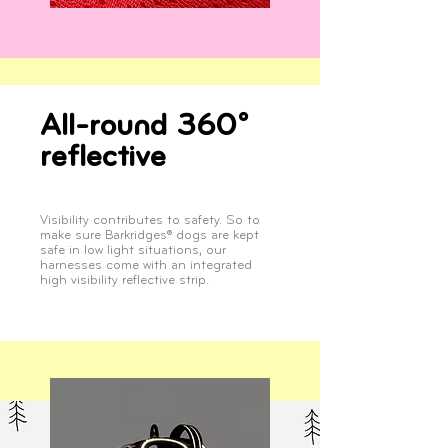
All-round 360°
reflective
Visibility contributes to safety. So to
make sure Barkridges® dogs are kept
safe in low light situations, our
harnesses come with an integrated
high visibility reflective strip.