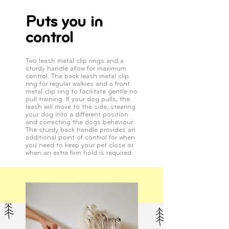
Puts you in
control
Two leash metal clip rings and a
sturdy handle allow for maximum
control. The back leash metal clip
ring for regular walkies and a front
metal clip ring to facilitate gentle no
pull training. If your dog pulls, the
leash will move to the side, steering
your dog into a different position
and correcting the dogs behaviour.
The sturdy back handle provides an
additional point of control for when
you need to keep your pet close or
when an extra firm hold is required.