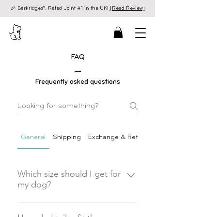
🎉 Barkridges®: Rated Joint #1 in the UK!
[Read Review]
FAQ
Frequently asked questions
General
Shipping
Exchange & Returns
Which size should I get for
my dog?
Finding the perfect fit is the secret
to a happy, comfortable dog. As