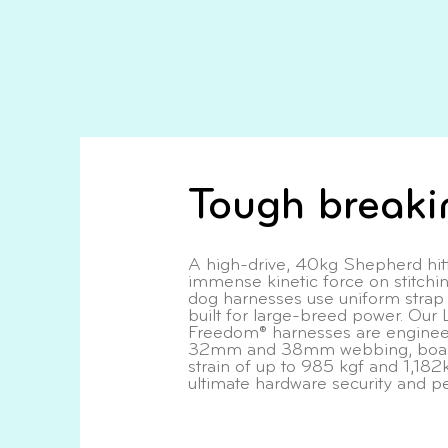
Tough breaki
A high-drive, 40kg Shepherd hitt
immense kinetic force on stitchi
dog harnesses use uniform strap w
built for large-breed power. Our 
Freedom® harnesses are engineer
32mm and 38mm webbing, boast
strain of up to 985 kgf and 1,182k
ultimate hardware security and p