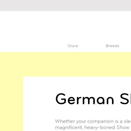
Store
Breeds
German S
Whether your companion is a slee
magnificent, heavy-boned Show 