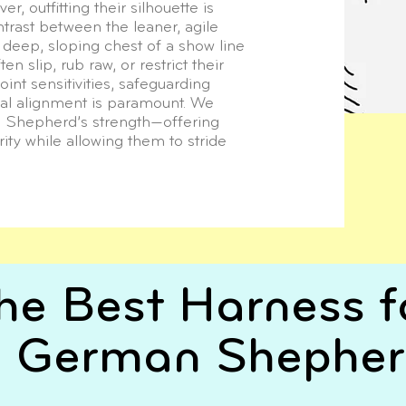
r, outfitting their silhouette is
ontrast between the leaner, agile
 deep, sloping chest of a show line
 slip, rub raw, or restrict their
oint sensitivities, safeguarding
nal alignment is paramount. We
a Shepherd’s strength—offering
ity while allowing them to stride
he Best Harness f
 German Shephe