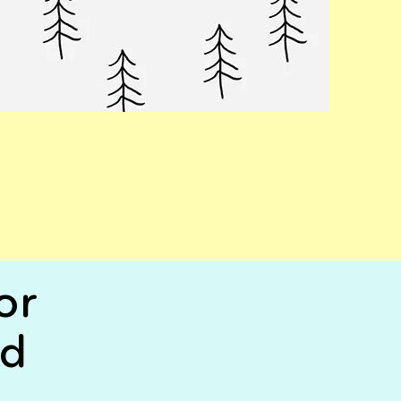
or
rd