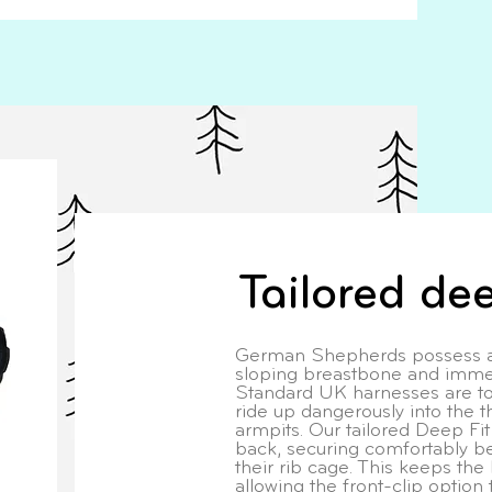
Tailored dee
German Shepherds possess an
sloping breastbone and imme
Standard UK harnesses are to
ride up dangerously into the th
armpits. Our tailored Deep Fi
back, securing comfortably be
their rib cage. This keeps the 
allowing the front-clip option 