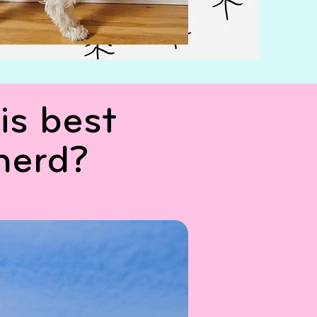
is best
herd?