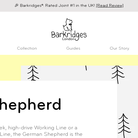
🎉 Barkridges®: Rated Joint #1 in the UK!
[Read Review]
Collection
Guides
Our Story
hepherd
k, high-drive Working Line or a
Line, the German Shepherd is the