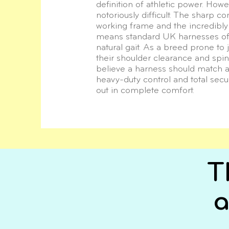
definition of athletic power. Howeve
notoriously difficult. The sharp c
working frame and the incredibly
means standard UK harnesses often
natural gait. As a breed prone to j
their shoulder clearance and spi
believe a harness should match 
heavy-duty control and total secur
out in complete comfort.
T
a