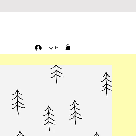
Log In