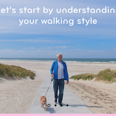
et's start by understandi
your walking style