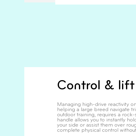
Control & lif
Managing high-drive reactivity on
helping a large breed navigate tr
outdoor training, requires a rock-
handle allows you to instantly ho
your side or assist them over roug
complete physical control without 