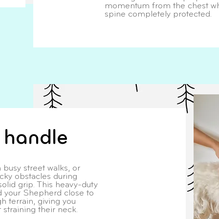
momentum from the chest whi
spine completely protected.
t handle
 busy street walks, or
icky obstacles during
solid grip. This heavy-duty
ld your Shepherd close to
h terrain, giving you
straining their neck.