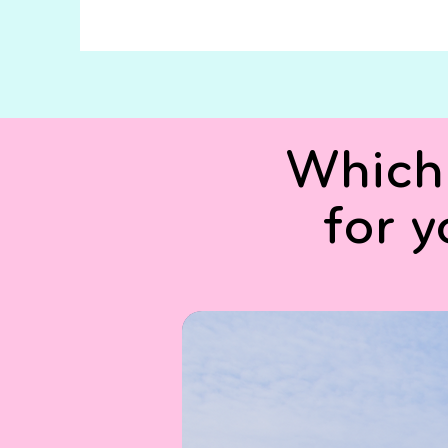
Which 
for 