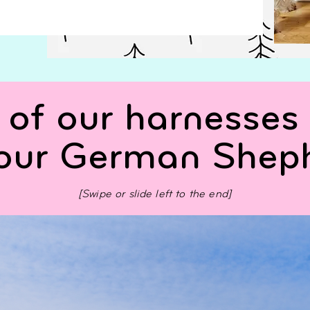
of our harnesses 
your German Shep
[Swipe or slide left to the end]