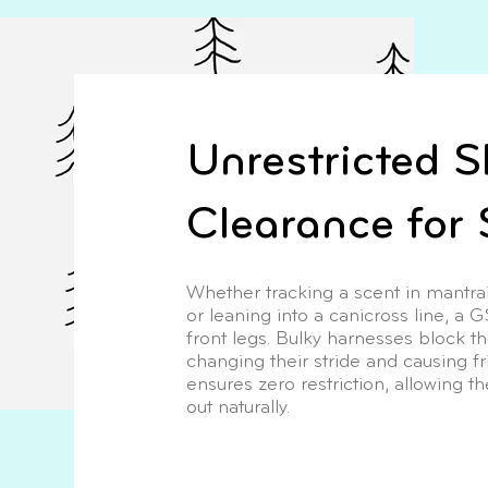
Unrestricted S
Clearance for 
Whether tracking a scent in mantraili
or leaning into a canicross line, a 
front legs. Bulky harnesses block t
changing their stride and causing fr
ensures zero restriction, allowing t
out naturally.