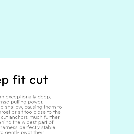
p fit cut
 exceptionally deep,
nse pulling power.
o shallow, causing them to
roat or sit too close to the
t cut anchors much further
hind the widest part of
harness perfectly stable,
to gently pivot their