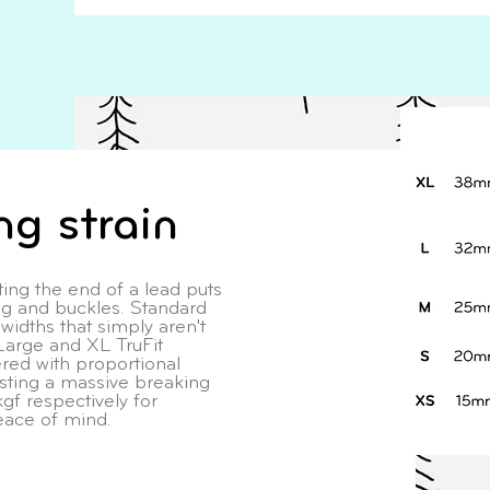
ng strain
ing the end of a lead puts
ng and buckles. Standard
idths that simply aren't
Large and XL TruFit
ed with proportional
ing a massive breaking
gf respectively for
eace of mind.