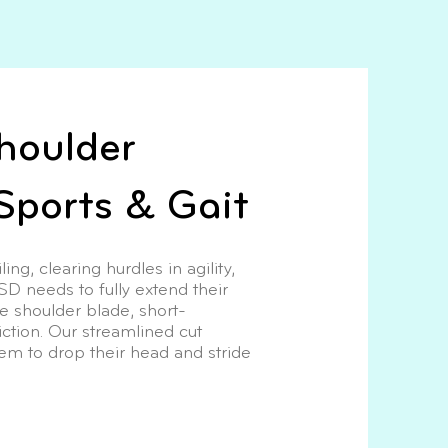
houlder
Sports & Gait
ng, clearing hurdles in agility,
GSD needs to fully extend their
he shoulder blade, short-
iction. Our streamlined cut
hem to drop their head and stride