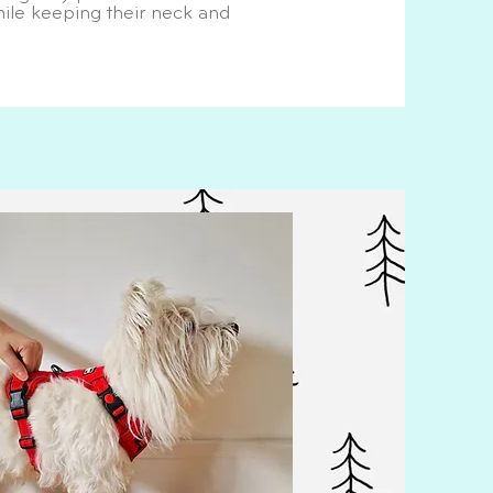
le keeping their neck and