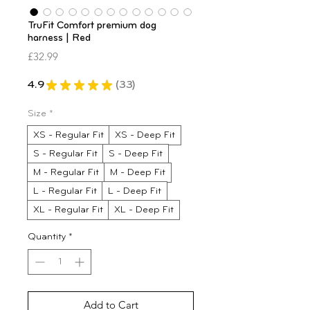
TruFit Comfort premium dog
harness | Red
Price
£32.99
4.9
★
★
★
★
★
33
33
Size
*
XS - Regular Fit
XS - Deep Fit
S - Regular Fit
S - Deep Fit
M - Regular Fit
M - Deep Fit
L - Regular Fit
L - Deep Fit
XL - Regular Fit
XL - Deep Fit
Quantity
*
Add to Cart