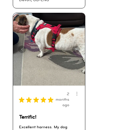
Devon, GB-ENG
2
★
★
★
★
★
months
ago
Terrific!
Excellent harness. My dog