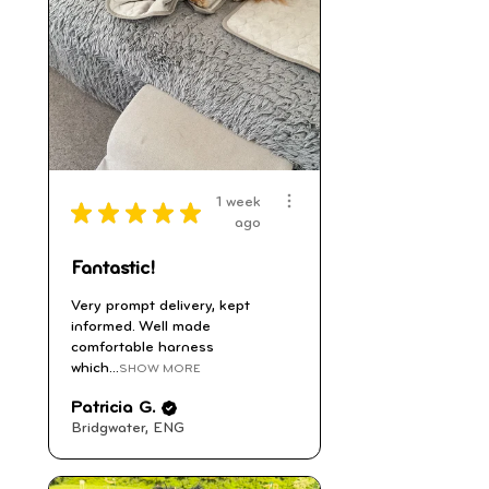
1 week
★
★
★
★
★
ago
Fantastic!
Very prompt delivery, kept
informed. Well made
comfortable harness
which...
SHOW MORE
Patricia G.
Bridgwater, ENG