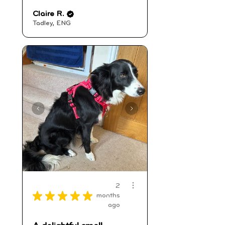
Claire R.
Tadley, ENG
2
★
★
★
★
★
months
ago