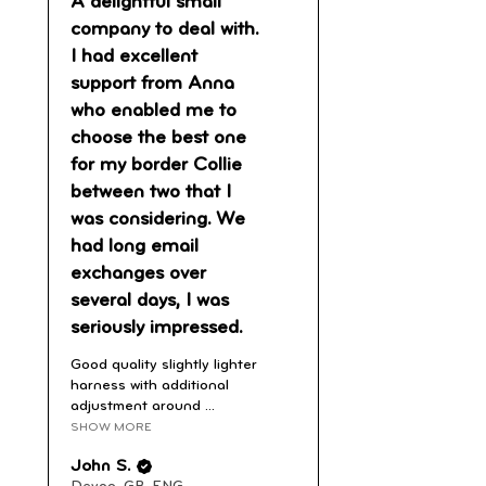
A delightful small
company to deal with.
I had excellent
support from Anna
who enabled me to
choose the best one
for my border Collie
between two that I
was considering. We
had long email
exchanges over
several days, I was
seriously impressed.
Good quality slightly lighter
harness with additional
adjustment around ...
SHOW MORE
John S.