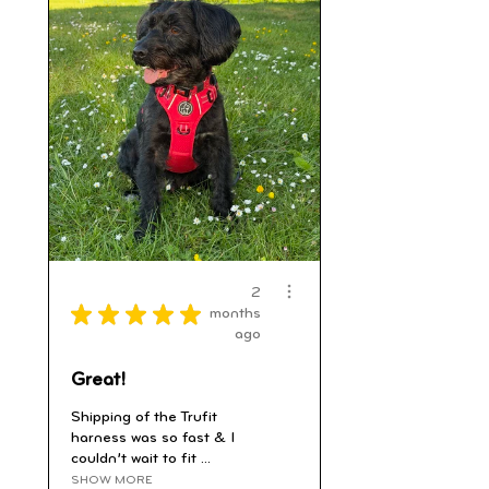
2
★
★
★
★
★
months
ago
Great!
Shipping of the Trufit
harness was so fast & I
couldn’t wait to fit ...
SHOW MORE