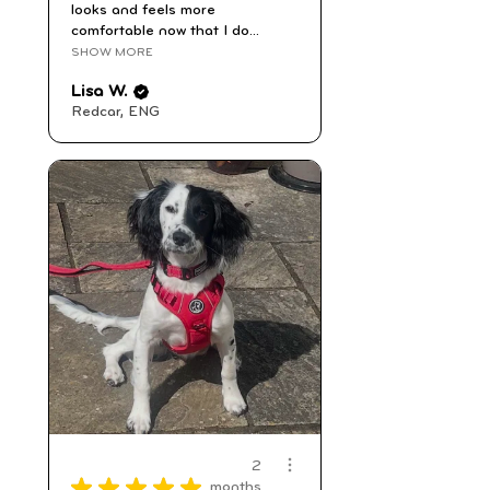
looks and feels more
comfortable now that I do...
SHOW MORE
Lisa W.
Redcar, ENG
2
★
★
★
★
★
months