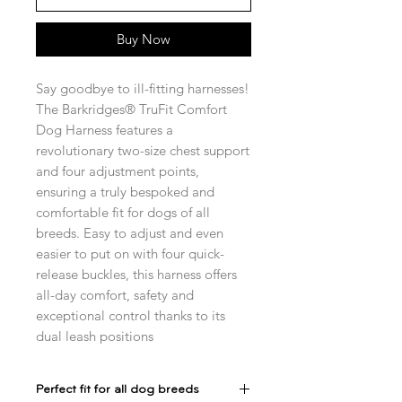
Buy Now
Say goodbye to ill-fitting harnesses!
The Barkridges® TruFit Comfort
Dog Harness features a
revolutionary two-size chest support
and four adjustment points,
ensuring a truly bespoked and
comfortable fit for dogs of all
breeds. Easy to adjust and even
easier to put on with four quick-
release buckles, this harness offers
all-day comfort, safety and
exceptional control thanks to its
dual leash positions
Perfect fit for all dog breeds