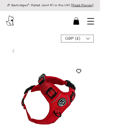
🎉 Barkridges®: Rated Joint #1 in the UK!
[Read Review]
GBP (£)