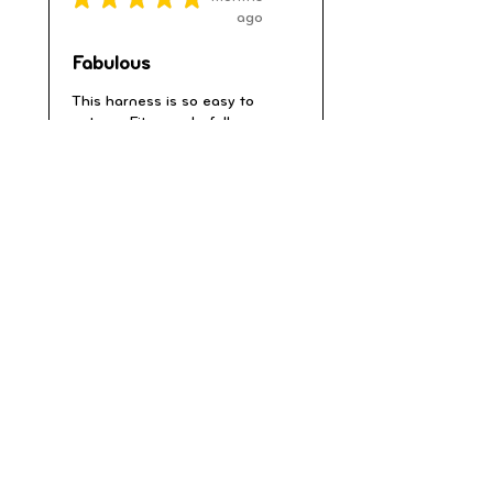
ago
Fabulous
This harness is so easy to
put on . Fits wonderfully
due to adjustable s...
SHOW MORE
Barbara K.
Warminster, Wiltshire, ENG